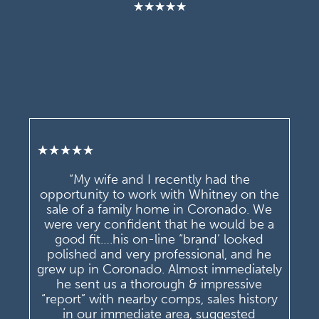
★
★
★
★
★
★
★
★
★
★
“My wife and I recently had the
opportunity to work with Whitney on the
sale of a family home in Coronado. We
were very confident that he would be a
good fit….his on-line “brand’ looked
polished and very professional, and he
grew up in Coronado. Almost immediately
he sent us a thorough & impressive
“report” with nearby comps, sales history
in our immediate area, suggested