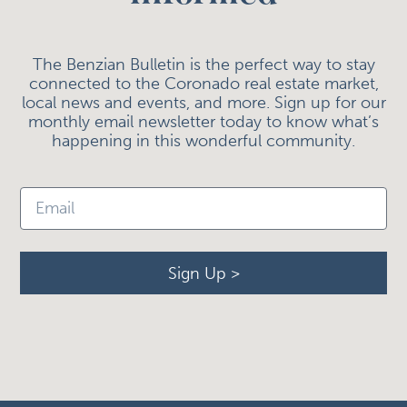
The Benzian Bulletin is the perfect way to stay
connected to the Coronado real estate market,
local news and events, and more. Sign up for our
monthly email newsletter today to know what’s
happening in this wonderful community.
Sign Up >