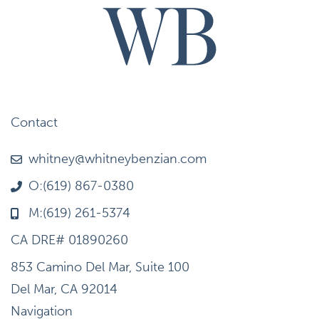
Contact
whitney@whitneybenzian.com
O:(619) 867-0380
M:(619) 261-5374
CA DRE# 01890260
853 Camino Del Mar, Suite 100
Del Mar, CA 92014
Navigation