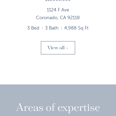
1124 F Ave
Coronado, CA 92118
3 Bed
3 Bath
4,988 Sq Ft
View all >
Areas of expertise