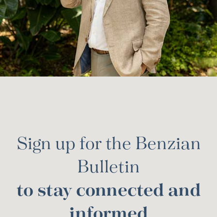
Sign up for the Benzian
Bulletin
to stay connected and
informed