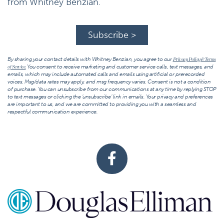
from Whitney Benzian.
Subscribe >
By sharing your contact details with Whitney Benzian, you agree to our
Privacy Policy & Terms
You consent to receive marketing and customer service calls, text messages, and
of Service.
emails, which may include automated calls and emails using artificial or prerecorded
voices. Msg/data rates may apply, and msg frequency varies. Consent is not a condition
of purchase. You can unsubscribe from our communications at any time by replying STOP
to text messages or clicking the ‘unsubscribe’ link in emails. Your privacy and preferences
are important to us, and we are committed to providing you with a seamless and
respectful communication experience.