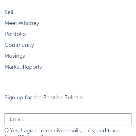
Sell
Meet Whitney
Portfolio
Community
Musings
Market Reports
Sign up for the Benzian Bulletin
Yes, I agree to receive emails, calls, and texts