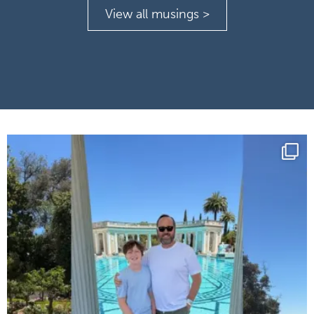
View all musings >