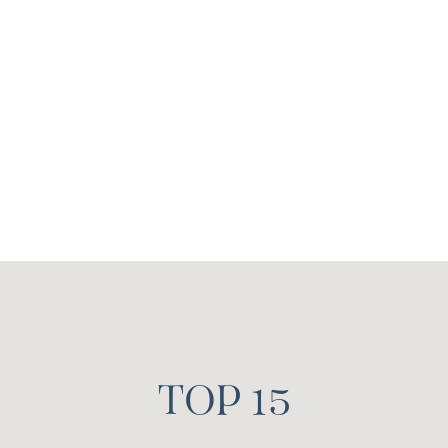
Estate Agent
Contact Whitney >
TOP 15