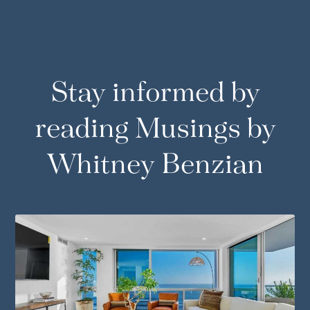
Stay informed by
reading Musings by
Whitney Benzian