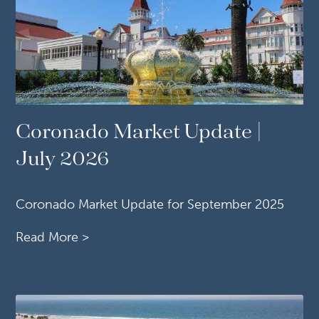
Coronado Market Update |
July 2026
Coronado Market Update for September 2025
Read More >