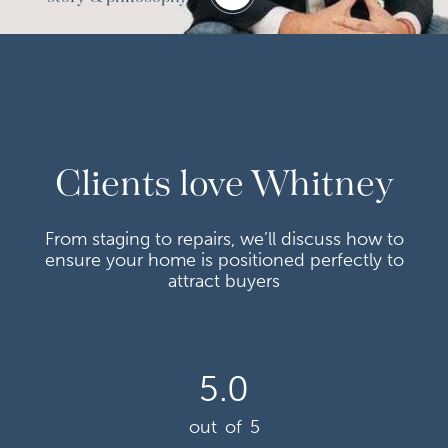
Clients love Whitney
From staging to repairs, we’ll discuss how to
ensure your home is positioned perfectly to
attract buyers
5.0
out of 5