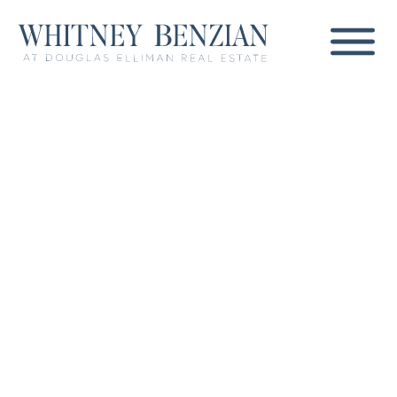
Whitney Benzian
Coronado's Most
Trusted Real