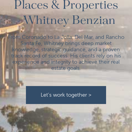
Places & Properties
- Whitney Benzian
From Coronado to La Jolla, Del Mar, and Rancho
Santa Fe, Whitney brings deep market
knowledge, strategic guidance, and a proven
track record of success. His clients rely on his
experience and integrity to achieve their real
estate goals.
Let’s work together >