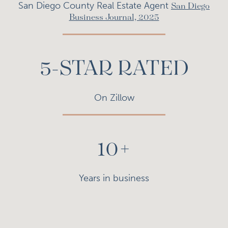
San Diego County Real Estate Agent
San Diego
Business Journal, 2025
5-STAR RATED
On Zillow
10+
Years in business