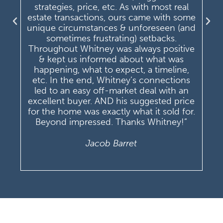
strategies, price, etc. As with most real
estate transactions, ours came with some
unique circumstances & unforeseen (and
sometimes frustrating) setbacks.
Throughout Whitney was always positive
& kept us informed about what was
happening, what to expect, a timeline,
etc. In the end, Whitney’s connections
led to an easy off-market deal with an
excellent buyer. AND his suggested price
for the home was exactly what it sold for.
Beyond impressed. Thanks Whitney!”
Jacob Barret