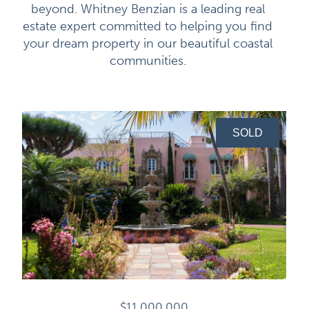
beyond. Whitney Benzian is a leading real
estate expert committed to helping you find
your dream property in our beautiful coastal
communities.
SOLD
$11,000,000