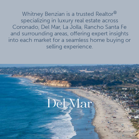
®
Whitney Benzian is a trusted Realtor
specializing in luxury real estate across
Coronado, Del Mar, La Jolla, Rancho Santa Fe
and surrounding areas, offering expert insights
into each market for a seamless home buying or
selling experience.
Del Mar