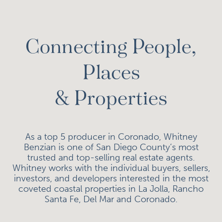
Connecting People,
Places
& Properties
As a top 5 producer in Coronado, Whitney
Benzian is one of San Diego County’s most
trusted and top-selling real estate agents.
Whitney works with the individual buyers, sellers,
investors, and developers interested in the most
coveted coastal properties in La Jolla, Rancho
Santa Fe, Del Mar and Coronado.