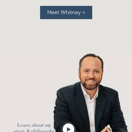
Meet Whitney >
Learn about my
story & philosophy