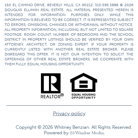
150 EL CAMINO DRIVE, BEVERLY HILLS, CA 90212. 310.595.3888 © 2026
DOUGLAS ELLIMAN REAL ESTATE. ALL MATERIAL PRESENTED HEREIN IS
INTENDED FOR INFORMATION PURPOSES ONLY. WHILE THIS
INFORMATION IS BELIEVED TO BE CORRECT, IT IS REPRESENTED SUBJECT
TO ERRORS, OMISSIONS, CHANGES OR WITHDRAWAL WITHOUT NOTICE.
ALL PROPERTY INFORMATION, INCLUDING, BUT NOT LIMITED TO SQUARE
FOOTAGE, ROOM COUNT, NUMBER OF BEDROOMS AND THE SCHOOL
DISTRICT IN PROPERTY LISTINGS SHOULD BE VERIFIED BY YOUR OWN
ATTORNEY, ARCHITECT, OR ZONING EXPERT. IF YOUR PROPERTY IS
CURRENTLY LISTED WITH ANOTHER REAL ESTATE BROKER, PLEASE
DISREGARD THIS OFFER. IT IS NOT OUR INTENTION TO SOLICIT THE
OFFERINGS OF OTHER REAL ESTATE BROKERS. WE COOPERATE WITH
THEM FULLY. EQUAL HOUSING OPPORTUNITY.
Privacy policy
Copyright © 2026 Whitney Benzian. All Rights Reserved.​
Powered by
23 Window Media.