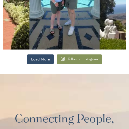
Load More
Follow on Instagram
Connecting People,