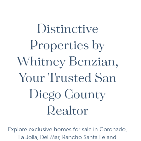
Distinctive
Properties by
Whitney Benzian,
Your Trusted San
Diego County
Realtor
Explore exclusive homes for sale in Coronado,
La Jolla, Del Mar, Rancho Santa Fe and