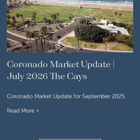
Coronado Market Update |
July 2026 The Cays
Coronado Market Update for September 2025
Read More >