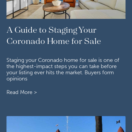
A Guide to Staging Your
Coronado Home for Sale
Staging your Coronado home for sale is one of
the highest-impact steps you can take before
your listing ever hits the market. Buyers form
opinions
Read More >