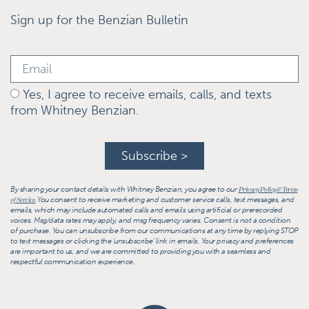
Sign up for the Benzian Bulletin
Yes, I agree to receive emails, calls, and texts
from Whitney Benzian.
Subscribe >
By sharing your contact details with Whitney Benzian, you agree to our
Privacy Policy & Terms
You consent to receive marketing and customer service calls, text messages, and
of Service.
emails, which may include automated calls and emails using artificial or prerecorded
voices. Msg/data rates may apply, and msg frequency varies. Consent is not a condition
of purchase. You can unsubscribe from our communications at any time by replying STOP
to text messages or clicking the ‘unsubscribe’ link in emails. Your privacy and preferences
are important to us, and we are committed to providing you with a seamless and
respectful communication experience.