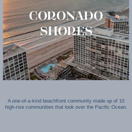
CORONADO
SHORES
A one-of-a-kind beachfront community made up of 10
high-rise communities that look over the Pacific Ocean.