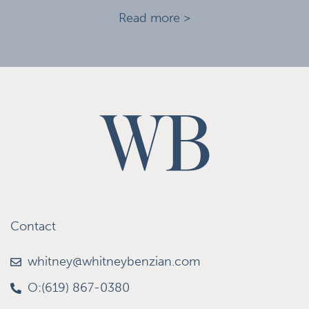
Read more >
Contact
whitney@whitneybenzian.com
O:(619) 867-0380