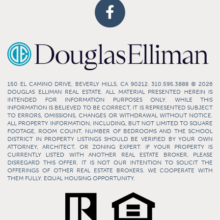
150 EL CAMINO DRIVE, BEVERLY HILLS, CA 90212. 310.595.3888 © 2026
DOUGLAS ELLIMAN REAL ESTATE. ALL MATERIAL PRESENTED HEREIN IS
INTENDED FOR INFORMATION PURPOSES ONLY. WHILE THIS
INFORMATION IS BELIEVED TO BE CORRECT, IT IS REPRESENTED SUBJECT
TO ERRORS, OMISSIONS, CHANGES OR WITHDRAWAL WITHOUT NOTICE.
ALL PROPERTY INFORMATION, INCLUDING, BUT NOT LIMITED TO SQUARE
FOOTAGE, ROOM COUNT, NUMBER OF BEDROOMS AND THE SCHOOL
DISTRICT IN PROPERTY LISTINGS SHOULD BE VERIFIED BY YOUR OWN
ATTORNEY, ARCHITECT, OR ZONING EXPERT. IF YOUR PROPERTY IS
CURRENTLY LISTED WITH ANOTHER REAL ESTATE BROKER, PLEASE
DISREGARD THIS OFFER. IT IS NOT OUR INTENTION TO SOLICIT THE
OFFERINGS OF OTHER REAL ESTATE BROKERS. WE COOPERATE WITH
THEM FULLY. EQUAL HOUSING OPPORTUNITY.