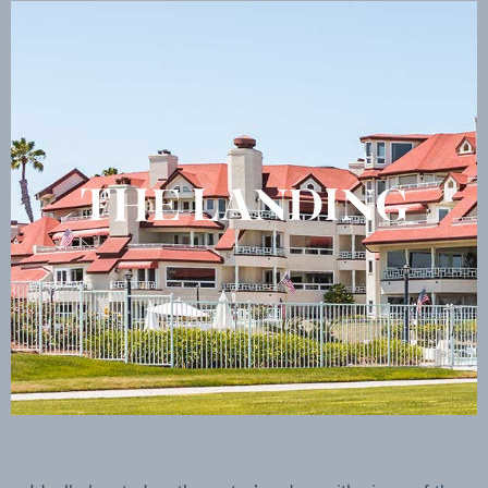
THE LANDING