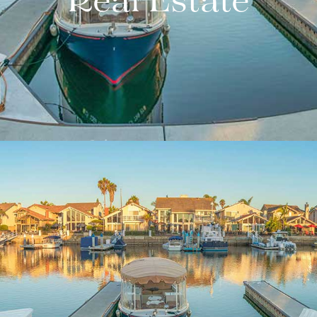
Real Estate