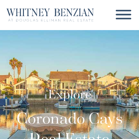
Explore
Coronado Cays