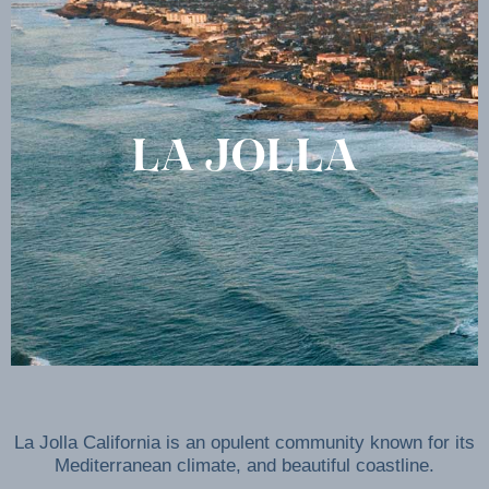
LA JOLLA
La Jolla California is an opulent community known for its
Mediterranean climate, and beautiful coastline.