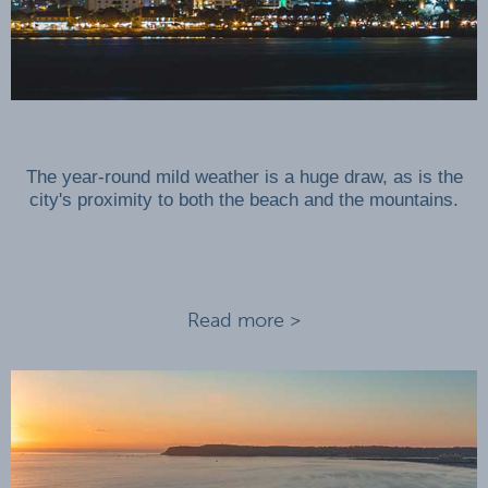
The year-round mild weather is a huge draw, as is the
city's proximity to both the beach and the mountains.
Read more >