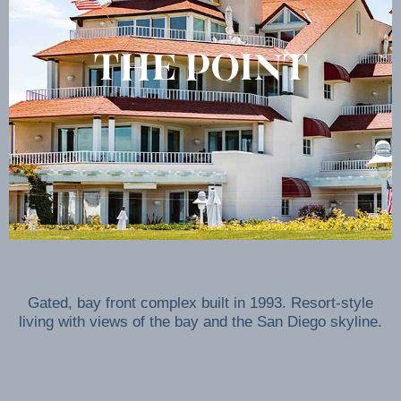
THE POINT
Gated, bay front complex built in 1993. Resort-style
living with views of the bay and the San Diego skyline.