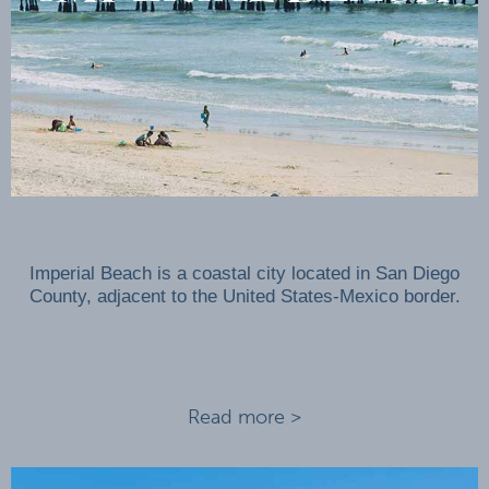
Imperial Beach is a coastal city located in San Diego
County, adjacent to the United States-Mexico border.
Read more >