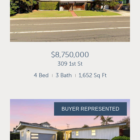
$8,750,000
309 1st St
4 Bed
3 Bath
1,652 Sq Ft
BUYER REPRESENTED