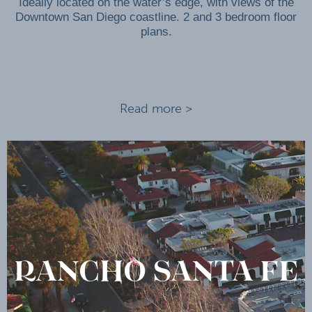
Ideally located on the water’s edge, with views of the
Downtown San Diego coastline. 2 and 3 bedroom floor
plans.
Read more >
RANCHO SANTA FE