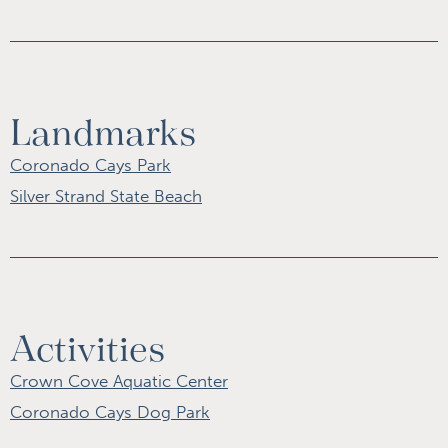
Landmarks
Coronado Cays Park
Silver Strand State Beach
Activities
Crown Cove Aquatic Center
Coronado Cays Dog Park