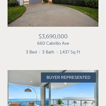
$3,690,000
660 Cabrillo Ave
3 Bed
3 Bath
1,437 Sq Ft
BUYER REPRESENTED