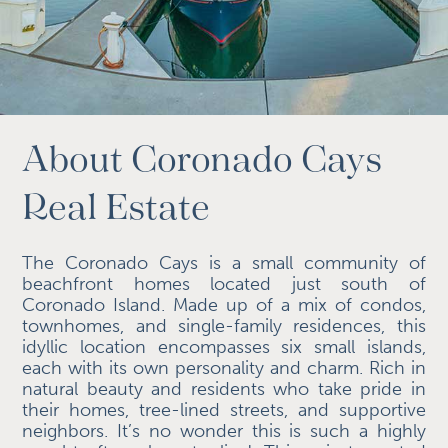
About Coronado Cays
Real Estate
The Coronado Cays is a small community of
beachfront homes located just south of
Coronado Island. Made up of a mix of condos,
townhomes, and single-family residences, this
idyllic location encompasses six small islands,
each with its own personality and charm. Rich in
natural beauty and residents who take pride in
their homes, tree-lined streets, and supportive
neighbors. It’s no wonder this is such a highly