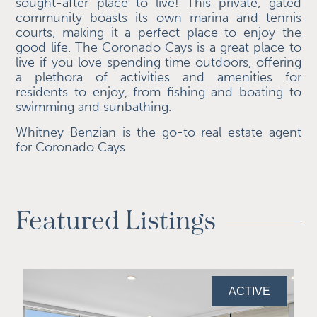
sought-after place to live! This private, gated
community boasts its own marina and tennis
courts, making it a perfect place to enjoy the
good life. The Coronado Cays is a great place to
live if you love spending time outdoors, offering
a plethora of activities and amenities for
residents to enjoy, from fishing and boating to
swimming and sunbathing.
Whitney Benzian is the go-to real estate agent
for Coronado Cays
Featured Listings
ACTIVE