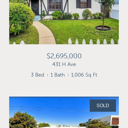
$2,695,000
431 H Ave
3 Bed
1 Bath
1,006 Sq Ft
SOLD