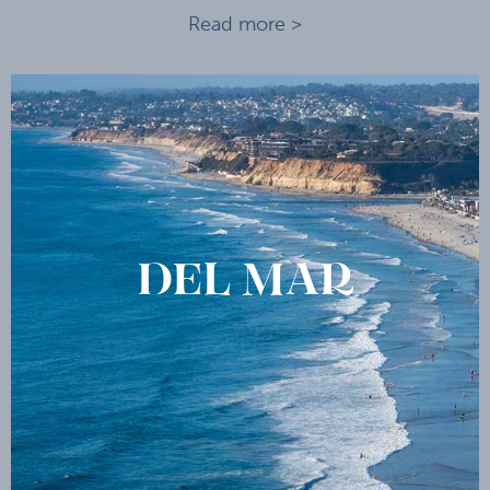
Read more >
DEL MAR