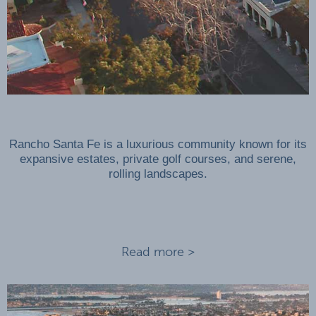
Rancho Santa Fe is a luxurious community known for its
expansive estates, private golf courses, and serene,
rolling landscapes.
Read more >