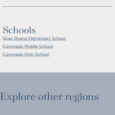
Schools
Silver Strand Elementary School
Coronado Middle School
Coronado High School
Explore other regions