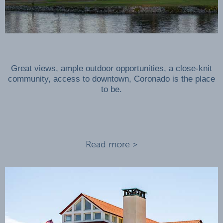
Great views, ample outdoor opportunities, a close-knit
community, access to downtown, Coronado is the place
to be.
Read more >