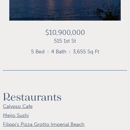
$10,900,000
515 1st St
5 Bed
4 Bath
3,655 Sq Ft
Restaurants
Calypso Cafe
Meijo Sushi
Filippi's Pizza Grotto Imperial Beach