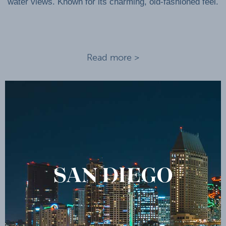
water views. Known for its charming, old-fashioned feel.
Read more >
SAN DIEGO