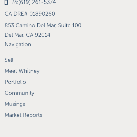
M:(619) 261-5374
CA DRE# 01890260
853 Camino Del Mar, Suite 100
Del Mar, CA 92014
Navigation
Sell
Meet Whitney
Portfolio
Community
Musings
Market Reports