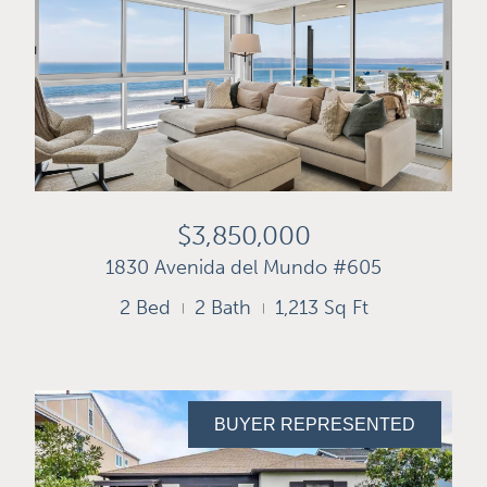
$3,850,000
1830 Avenida del Mundo #605
2 Bed
2 Bath
1,213 Sq Ft
BUYER REPRESENTED