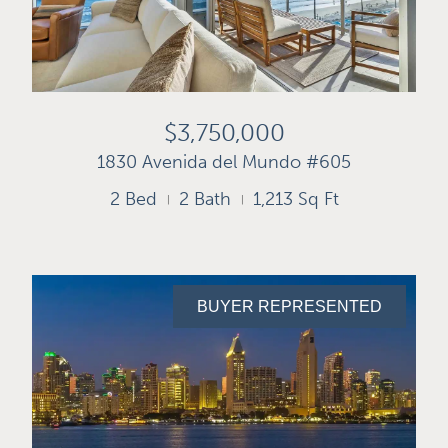
$3,750,000
1830 Avenida del Mundo #605
2 Bed
2 Bath
1,213 Sq Ft
BUYER REPRESENTED