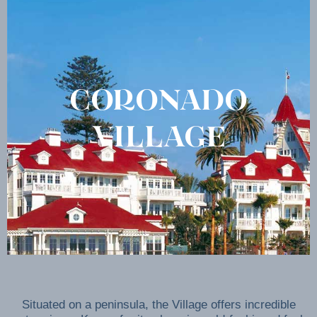
CORONADO
VILLAGE
Situated on a peninsula, the Village offers incredible