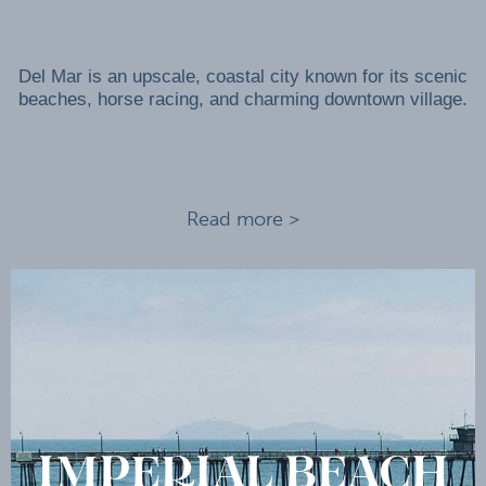
Del Mar is an upscale, coastal city known for its scenic
beaches, horse racing, and charming downtown village.
Read more >
IMPERIAL BEACH