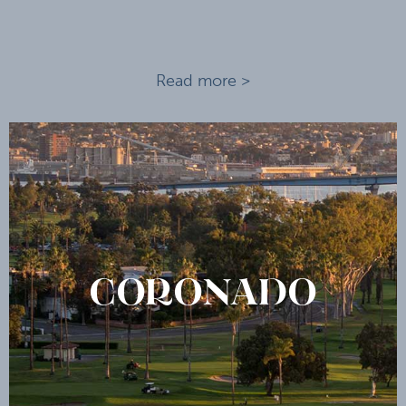
Read more >
CORONADO