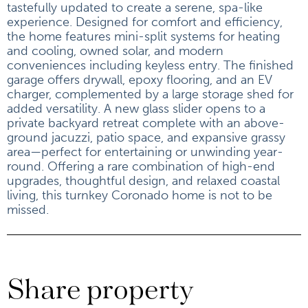
tastefully updated to create a serene, spa-like
experience. Designed for comfort and efficiency,
the home features mini-split systems for heating
and cooling, owned solar, and modern
conveniences including keyless entry. The finished
garage offers drywall, epoxy flooring, and an EV
charger, complemented by a large storage shed for
added versatility. A new glass slider opens to a
private backyard retreat complete with an above-
ground jacuzzi, patio space, and expansive grassy
area—perfect for entertaining or unwinding year-
round. Offering a rare combination of high-end
upgrades, thoughtful design, and relaxed coastal
living, this turnkey Coronado home is not to be
missed.
Share property