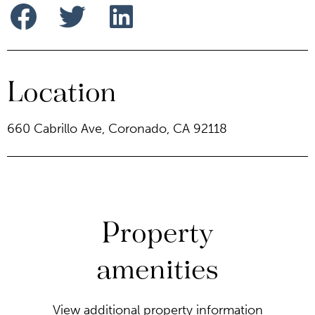
Location
660 Cabrillo Ave, Coronado, CA 92118
Property
amenities
View additional property information