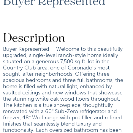
Buyer Represented
Description
Buyer Represented – Welcome to this beautifully
upgraded, single-level ranch-style home ideally
situated on a generous 7,500 sq.ft. lot in the
Country Club area, one of Coronado’s most
sought-after neighborhoods. Offering three
spacious bedrooms and three full bathrooms, the
home is filled with natural light, enhanced by
vaulted ceilings and new windows that showcase
the stunning white oak wood floors throughout.
The kitchen is a true showpiece, thoughtfully
renovated with a 60″ Sub-Zero refrigerator and
freezer, 48″ Wolf range with pot filler, and refined
finishes that seamlessly blend luxury and
functionality. Each oversized bathroom has been