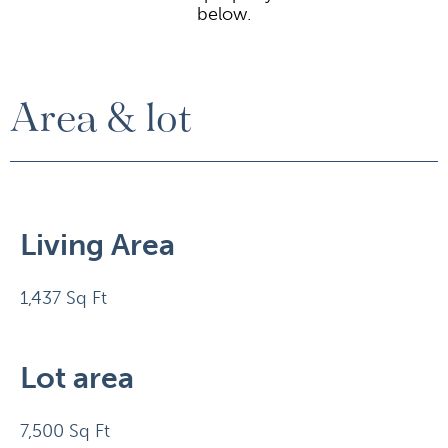
below.
Area & lot
Living Area
1,437 Sq Ft
Lot area
7,500 Sq Ft