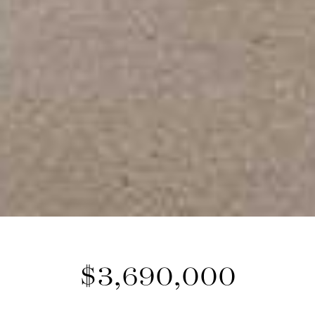
$3,690,000