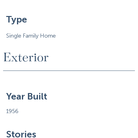
Type
Single Family Home
Exterior
Year Built
1956
Stories