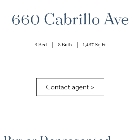
660 Cabrillo Ave
3 Bed
3 Bath
1,437 Sq Ft
Contact agent >