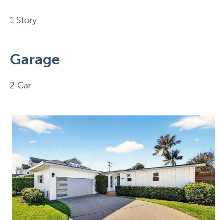
1 Story
Garage
2 Car