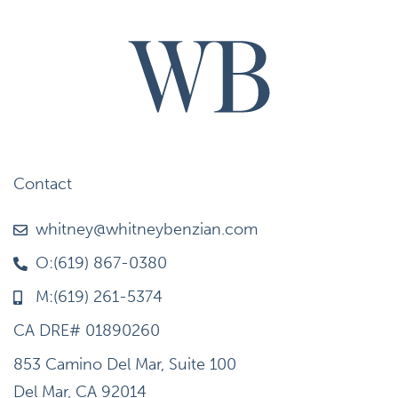
Contact
whitney@whitneybenzian.com
O:(619) 867-0380
M:(619) 261-5374
CA DRE# 01890260
853 Camino Del Mar, Suite 100
Del Mar, CA 92014