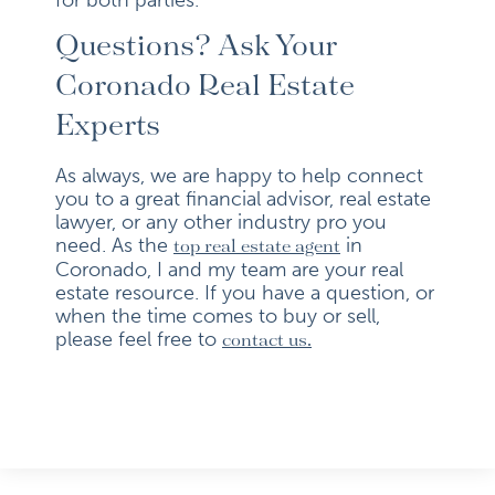
Questions? Ask Your
Coronado Real Estate
Experts
As always, we are happy to help connect
you to a great financial advisor, real estate
lawyer, or any other industry pro you
need. As the
in
top real estate agent
Coronado, I and my team are your real
estate resource. If you have a question, or
when the time comes to buy or sell,
please feel free to
contact us.