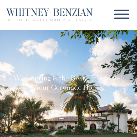
Why Spring is the Best Time to Sell
Your Coronado Home