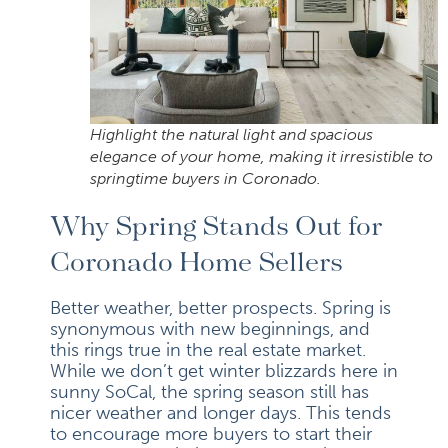
Highlight the natural light and spacious
elegance of your home, making it irresistible to
springtime buyers in Coronado.
Why Spring Stands Out for
Coronado Home Sellers
Better weather, better prospects. Spring is
synonymous with new beginnings, and
this rings true in the real estate market.
While we don’t get winter blizzards here in
sunny SoCal, the spring season still has
nicer weather and longer days. This tends
to encourage more buyers to start their