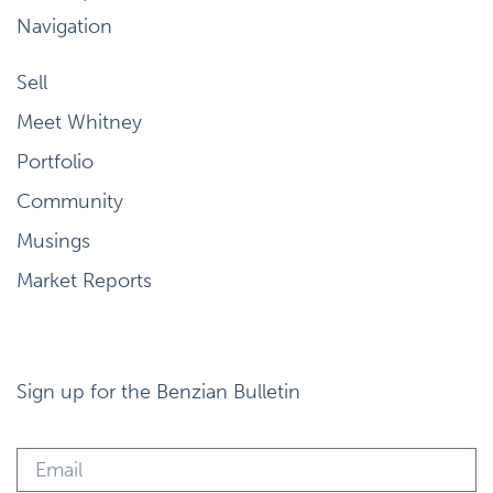
Navigation
Sell
Meet Whitney
Portfolio
Community
Musings
Market Reports
Sign up for the Benzian Bulletin