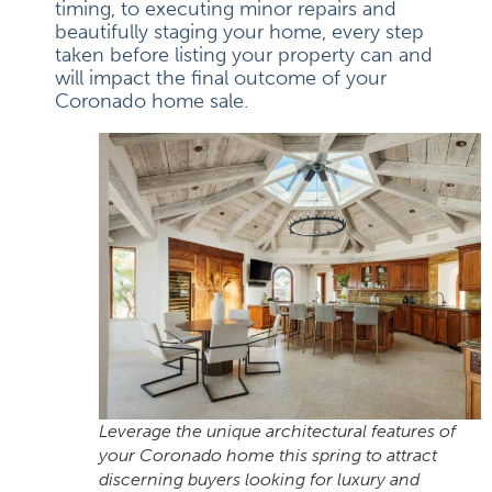
timing, to executing minor repairs and
beautifully staging your home, every step
taken before listing your property can and
will impact the final outcome of your
Coronado home sale.
Leverage the unique architectural features of
your Coronado home this spring to attract
discerning buyers looking for luxury and