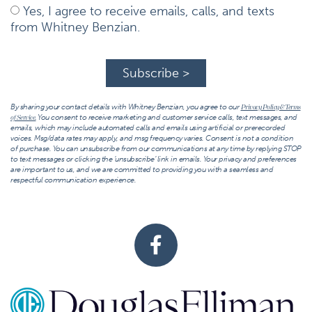
Yes, I agree to receive emails, calls, and texts
from Whitney Benzian.
Subscribe >
By sharing your contact details with Whitney Benzian, you agree to our
Privacy Policy & Terms
You consent to receive marketing and customer service calls, text messages, and
of Service.
emails, which may include automated calls and emails using artificial or prerecorded
voices. Msg/data rates may apply, and msg frequency varies. Consent is not a condition
of purchase. You can unsubscribe from our communications at any time by replying STOP
to text messages or clicking the ‘unsubscribe’ link in emails. Your privacy and preferences
are important to us, and we are committed to providing you with a seamless and
respectful communication experience.