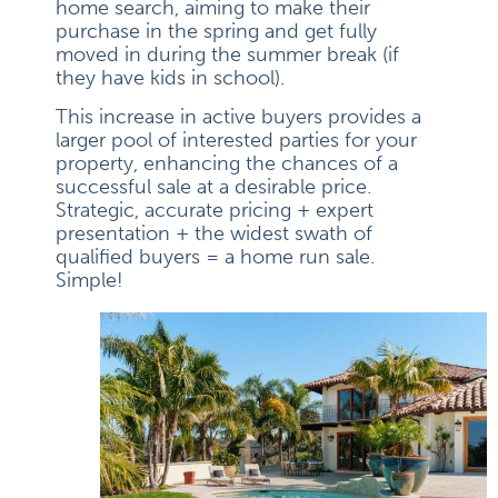
home search, aiming to make their
purchase in the spring and get fully
moved in during the summer break (if
they have kids in school).
This increase in active buyers provides a
larger pool of interested parties for your
property, enhancing the chances of a
successful sale at a desirable price.
Strategic, accurate pricing + expert
presentation + the widest swath of
qualified buyers = a home run sale.
Simple!