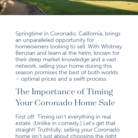
Springtime in Coronado, California, brings
an unparalleled opportunity for
homeowners looking to sell. With Whitney
Benzian and team at the helm, known for
their deep market knowledge and a vast
network, selling your home during this
season promises the best of both worlds
– optimal prices and a swift process.
The Importance of Timing
Your Coronado Home Sale
First off: Timing isn’t everything in real
estate. (Unlike in comedy.) Let’s get that
straight! Truthfully, selling your Coronado
home isn’t just about choosing the right