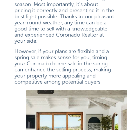
season. Most importantly, it’s about
pricing it correctly and presenting it in the
best light possible. Thanks to our pleasant
year-round weather, any time can be a
good time to sell with a knowledgeable
and experienced Coronado Realtor at
your side.
However, if your plans are flexible and a
spring sale makes sense for you, timing
your Coronado home sale in the spring
can enhance the selling process, making
your property more appealing and
competitive among potential buyers.