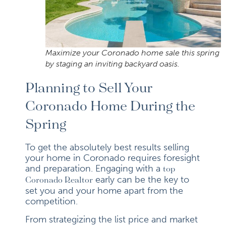
Maximize your Coronado home sale this spring
by staging an inviting backyard oasis.
Planning to Sell Your
Coronado Home During the
Spring
To get the absolutely best results selling
your home in Coronado requires foresight
and preparation. Engaging with a
top
early can be the key to
Coronado Realtor
set you and your home apart from the
competition.
From strategizing the list price and market