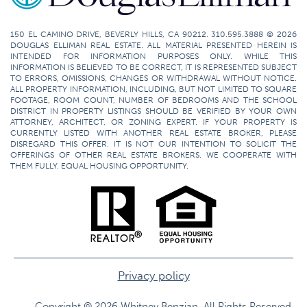
150 EL CAMINO DRIVE, BEVERLY HILLS, CA 90212. 310.595.3888 © 2026
DOUGLAS ELLIMAN REAL ESTATE. ALL MATERIAL PRESENTED HEREIN IS
INTENDED FOR INFORMATION PURPOSES ONLY. WHILE THIS
INFORMATION IS BELIEVED TO BE CORRECT, IT IS REPRESENTED SUBJECT
TO ERRORS, OMISSIONS, CHANGES OR WITHDRAWAL WITHOUT NOTICE.
ALL PROPERTY INFORMATION, INCLUDING, BUT NOT LIMITED TO SQUARE
FOOTAGE, ROOM COUNT, NUMBER OF BEDROOMS AND THE SCHOOL
DISTRICT IN PROPERTY LISTINGS SHOULD BE VERIFIED BY YOUR OWN
ATTORNEY, ARCHITECT, OR ZONING EXPERT. IF YOUR PROPERTY IS
CURRENTLY LISTED WITH ANOTHER REAL ESTATE BROKER, PLEASE
DISREGARD THIS OFFER. IT IS NOT OUR INTENTION TO SOLICIT THE
OFFERINGS OF OTHER REAL ESTATE BROKERS. WE COOPERATE WITH
THEM FULLY. EQUAL HOUSING OPPORTUNITY.
Privacy policy
Copyright © 2026 Whitney Benzian. All Rights Reserved.​