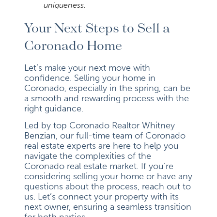
uniqueness.
Your Next Steps to Sell a
Coronado Home
Let’s make your next move with
confidence. Selling your home in
Coronado, especially in the spring, can be
a smooth and rewarding process with the
right guidance.
Led by top Coronado Realtor Whitney
Benzian, our full-time team of Coronado
real estate experts are here to help you
navigate the complexities of the
Coronado real estate market. If you’re
considering selling your home or have any
questions about the process, reach out to
us. Let’s connect your property with its
next owner, ensuring a seamless transition
for both parties.