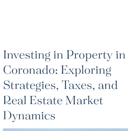
Investing in Property in
Coronado: Exploring
Strategies, Taxes, and
Real Estate Market
Dynamics