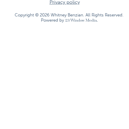
Privacy policy
Copyright © 2026 Whitney Benzian. All Rights Reserved.​
Powered by
23 Window Media.