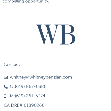
compelling opportunity.
Contact
whitney@whitneybenzian.com
O:(619) 867-0380
M:(619) 261-5374
CA DRE# 01890260