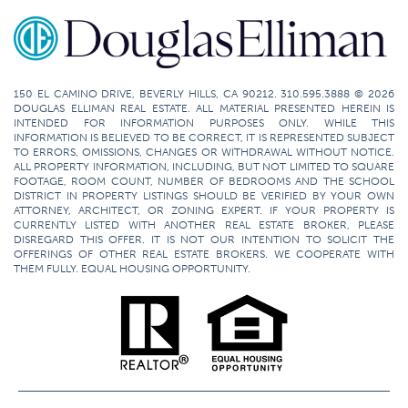
150 EL CAMINO DRIVE, BEVERLY HILLS, CA 90212. 310.595.3888 © 2026
DOUGLAS ELLIMAN REAL ESTATE. ALL MATERIAL PRESENTED HEREIN IS
INTENDED FOR INFORMATION PURPOSES ONLY. WHILE THIS
INFORMATION IS BELIEVED TO BE CORRECT, IT IS REPRESENTED SUBJECT
TO ERRORS, OMISSIONS, CHANGES OR WITHDRAWAL WITHOUT NOTICE.
ALL PROPERTY INFORMATION, INCLUDING, BUT NOT LIMITED TO SQUARE
FOOTAGE, ROOM COUNT, NUMBER OF BEDROOMS AND THE SCHOOL
DISTRICT IN PROPERTY LISTINGS SHOULD BE VERIFIED BY YOUR OWN
ATTORNEY, ARCHITECT, OR ZONING EXPERT. IF YOUR PROPERTY IS
CURRENTLY LISTED WITH ANOTHER REAL ESTATE BROKER, PLEASE
DISREGARD THIS OFFER. IT IS NOT OUR INTENTION TO SOLICIT THE
OFFERINGS OF OTHER REAL ESTATE BROKERS. WE COOPERATE WITH
THEM FULLY. EQUAL HOUSING OPPORTUNITY.