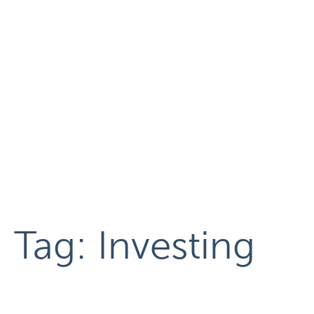
Tag:
Investing