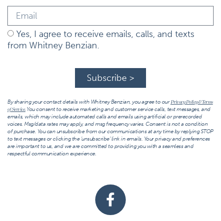
Yes, I agree to receive emails, calls, and texts
from Whitney Benzian.
Subscribe >
By sharing your contact details with Whitney Benzian, you agree to our
Privacy Policy & Terms
You consent to receive marketing and customer service calls, text messages, and
of Service.
emails, which may include automated calls and emails using artificial or prerecorded
voices. Msg/data rates may apply, and msg frequency varies. Consent is not a condition
of purchase. You can unsubscribe from our communications at any time by replying STOP
to text messages or clicking the ‘unsubscribe’ link in emails. Your privacy and preferences
are important to us, and we are committed to providing you with a seamless and
respectful communication experience.