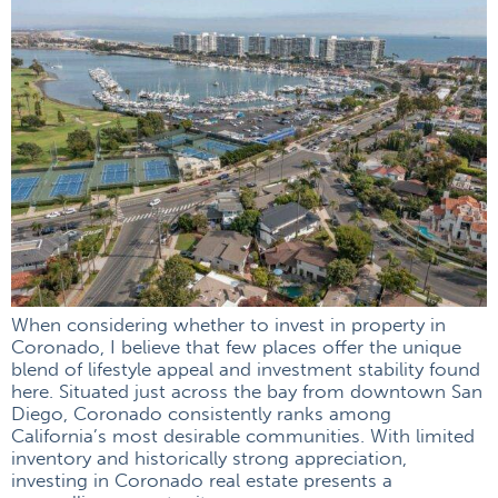
When considering whether to invest in property in
Coronado, I believe that few places offer the unique
blend of lifestyle appeal and investment stability found
here. Situated just across the bay from downtown San
Diego, Coronado consistently ranks among
California’s most desirable communities. With limited
inventory and historically strong appreciation,
investing in Coronado real estate presents a