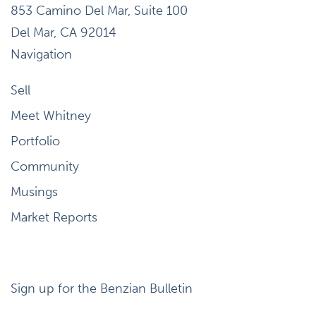
853 Camino Del Mar, Suite 100
Del Mar, CA 92014
Navigation
Sell
Meet Whitney
Portfolio
Community
Musings
Market Reports
Sign up for the Benzian Bulletin