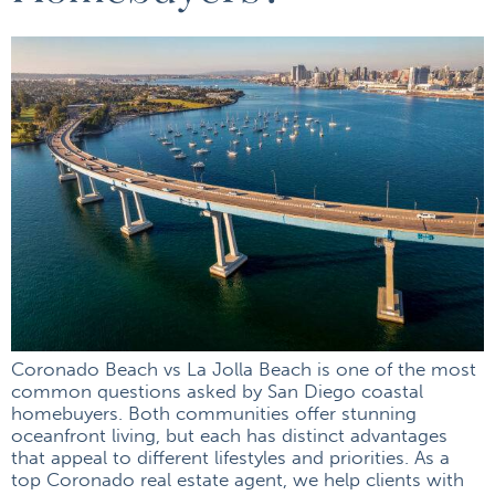
Coronado Beach vs La Jolla Beach is one of the most
common questions asked by San Diego coastal
homebuyers. Both communities offer stunning
oceanfront living, but each has distinct advantages
that appeal to different lifestyles and priorities. As a
top Coronado real estate agent, we help clients with