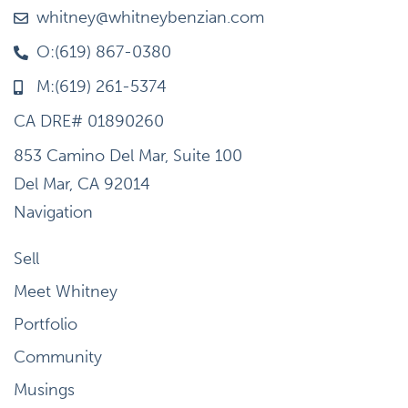
whitney@whitneybenzian.com
O:(619) 867-0380
M:(619) 261-5374
CA DRE# 01890260
853 Camino Del Mar, Suite 100
Del Mar, CA 92014
Navigation
Sell
Meet Whitney
Portfolio
Community
Musings