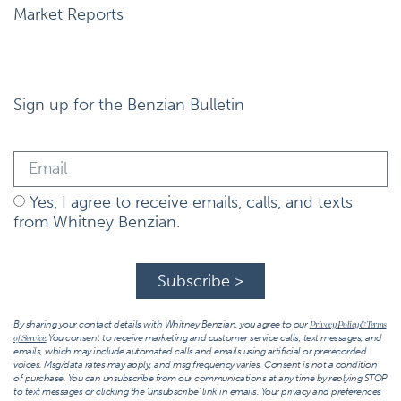
Market Reports
Sign up for the Benzian Bulletin
Yes, I agree to receive emails, calls, and texts
from Whitney Benzian.
Subscribe >
By sharing your contact details with Whitney Benzian, you agree to our
Privacy Policy & Terms
You consent to receive marketing and customer service calls, text messages, and
of Service.
emails, which may include automated calls and emails using artificial or prerecorded
voices. Msg/data rates may apply, and msg frequency varies. Consent is not a condition
of purchase. You can unsubscribe from our communications at any time by replying STOP
to text messages or clicking the ‘unsubscribe’ link in emails. Your privacy and preferences