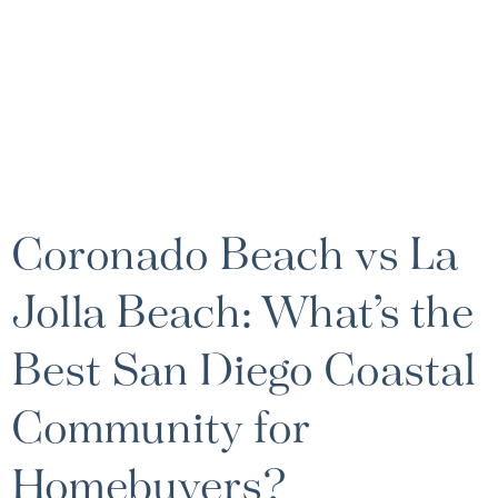
Coronado Beach vs La
Jolla Beach: What’s the
Best San Diego Coastal
Community for
Homebuyers?