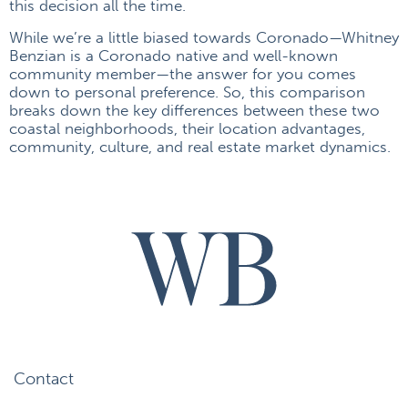
this decision all the time.
While we’re a little biased towards Coronado—Whitney
Benzian is a Coronado native and well-known
community member—the answer for you comes
down to personal preference. So, this comparison
breaks down the key differences between these two
coastal neighborhoods, their location advantages,
community, culture, and real estate market dynamics.
Contact