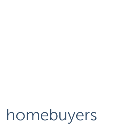
homebuyers