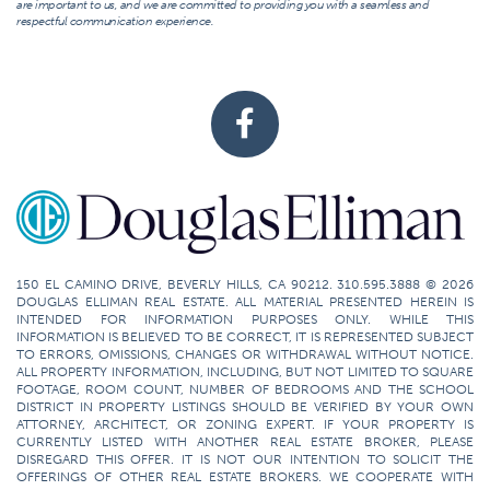
are important to us, and we are committed to providing you with a seamless and
respectful communication experience.
150 EL CAMINO DRIVE, BEVERLY HILLS, CA 90212. 310.595.3888 © 2026
DOUGLAS ELLIMAN REAL ESTATE. ALL MATERIAL PRESENTED HEREIN IS
INTENDED FOR INFORMATION PURPOSES ONLY. WHILE THIS
INFORMATION IS BELIEVED TO BE CORRECT, IT IS REPRESENTED SUBJECT
TO ERRORS, OMISSIONS, CHANGES OR WITHDRAWAL WITHOUT NOTICE.
ALL PROPERTY INFORMATION, INCLUDING, BUT NOT LIMITED TO SQUARE
FOOTAGE, ROOM COUNT, NUMBER OF BEDROOMS AND THE SCHOOL
DISTRICT IN PROPERTY LISTINGS SHOULD BE VERIFIED BY YOUR OWN
ATTORNEY, ARCHITECT, OR ZONING EXPERT. IF YOUR PROPERTY IS
CURRENTLY LISTED WITH ANOTHER REAL ESTATE BROKER, PLEASE
DISREGARD THIS OFFER. IT IS NOT OUR INTENTION TO SOLICIT THE
OFFERINGS OF OTHER REAL ESTATE BROKERS. WE COOPERATE WITH