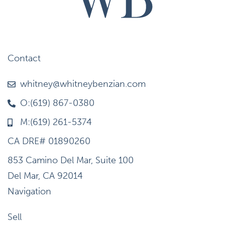
Contact
whitney@whitneybenzian.com
O:(619) 867-0380
M:(619) 261-5374
CA DRE# 01890260
853 Camino Del Mar, Suite 100
Del Mar, CA 92014
Navigation
Sell