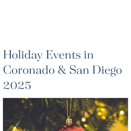
Holiday Events in
Coronado & San Diego
2025