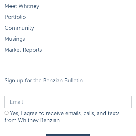
Meet Whitney
Portfolio
Community
Musings
Market Reports
Sign up for the Benzian Bulletin
Yes, I agree to receive emails, calls, and texts
from Whitney Benzian.