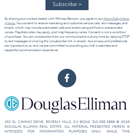
Subscribe >
By sharing your contact details with Whitney Benzian, you agree to our
Privacy Policy & Terms
You consent to receive marketing and customer service calls, text messages, and
of Service.
emails, which may include automated calls and emails using artificial or prerecorded
voices. Msg/data rates may apply, and msg frequency varies. Consent is not a condition
of purchase. You can unsubscribe from our communications at any time by replying STOP
to text messages or clicking the ‘unsubscribe’ link in emails. Your privacy and preferences
are important to us, and we are committed to providing you with a seamless and
respectful communication experience.
150 EL CAMINO DRIVE, BEVERLY HILLS, CA 90212. 310.595.3888 © 2026
DOUGLAS ELLIMAN REAL ESTATE. ALL MATERIAL PRESENTED HEREIN IS
INTENDED FOR INFORMATION PURPOSES ONLY. WHILE THIS