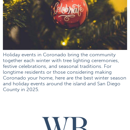
Holiday events in Coronado bring the community
together each winter with tree lighting ceremonies,
festive celebrations, and seasonal traditions. For
longtime residents or those considering making
Coronado your home, here are the best winter season
and holiday events around the island and San Diego
County in 2025.