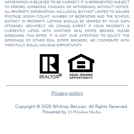
INFORMATION IS BELIEVED TO BE CORRECT, IT IS REPRESENTED SUBJECT
TO ERRORS, OMISSIONS, CHANGES OR WITHDRAWAL WITHOUT NOTICE.
ALL PROPERTY INFORMATION, INCLUDING, BUT NOT LIMITED TO SQUARE
FOOTAGE, ROOM COUNT, NUMBER OF BEDROOMS AND THE SCHOOL
DISTRICT IN PROPERTY LISTINGS SHOULD BE VERIFIED BY YOUR OWN
ATTORNEY, ARCHITECT, OR ZONING EXPERT. IF YOUR PROPERTY IS
CURRENTLY LISTED WITH ANOTHER REAL ESTATE BROKER, PLEASE
DISREGARD THIS OFFER. IT IS NOT OUR INTENTION TO SOLICIT THE
OFFERINGS OF OTHER REAL ESTATE BROKERS. WE COOPERATE WITH
THEM FULLY. EQUAL HOUSING OPPORTUNITY.
Privacy policy
Copyright © 2026 Whitney Benzian. All Rights Reserved.​
Powered by
23 Window Media.