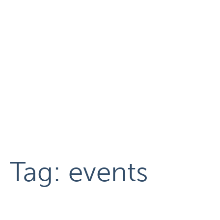
Tag:
events