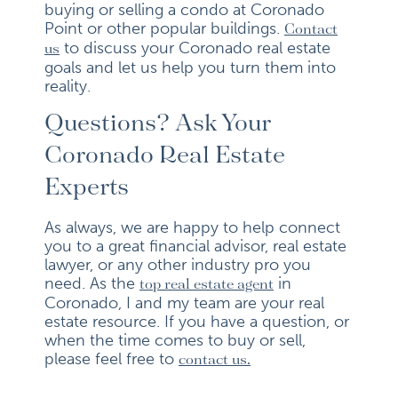
buying or selling a condo at Coronado
Point or other popular buildings.
Contact
to discuss your Coronado real estate
us
goals and let us help you turn them into
reality.
Questions? Ask Your
Coronado Real Estate
Experts
As always, we are happy to help connect
you to a great financial advisor, real estate
lawyer, or any other industry pro you
need. As the
in
top real estate agent
Coronado, I and my team are your real
estate resource. If you have a question, or
when the time comes to buy or sell,
please feel free to
contact us.