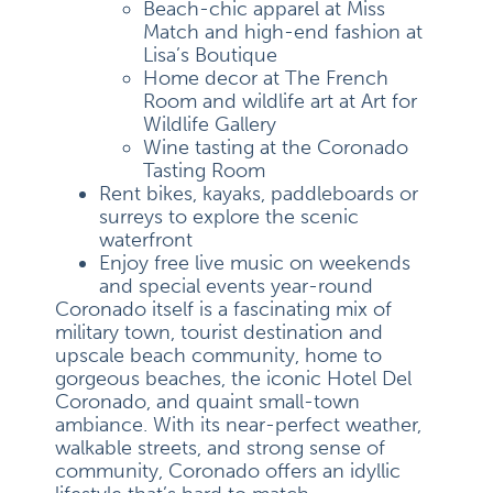
Beach-chic apparel at Miss
Match and high-end fashion at
Lisa’s Boutique
Home decor at The French
Room and wildlife art at Art for
Wildlife Gallery
Wine tasting at the Coronado
Tasting Room
Rent bikes, kayaks, paddleboards or
surreys to explore the scenic
waterfront
Enjoy free live music on weekends
and special events year-round
Coronado itself is a fascinating mix of
military town, tourist destination and
upscale beach community, home to
gorgeous beaches, the iconic Hotel Del
Coronado, and quaint small-town
ambiance. With its near-perfect weather,
walkable streets, and strong sense of
community, Coronado offers an idyllic