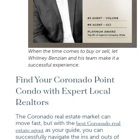
When the time comes to buy or sell, let
Whitney Benzian and his team make it a
successful experience.
Find Your Coronado Point
Condo with Expert Local
Realtors
The Coronado real estate market can
move fast, but with the
best Coronado real
as your guide, you can
estate agent
successfully navigate the ins and outs of