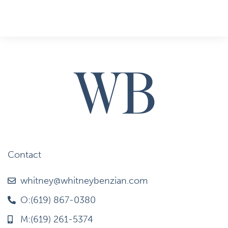
Contact
whitney@whitneybenzian.com
O:(619) 867-0380
M:(619) 261-5374