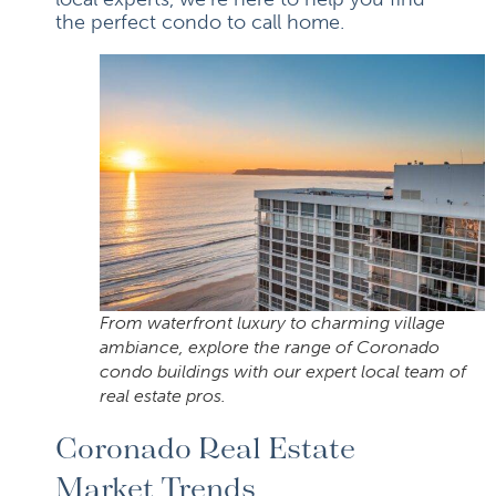
the perfect condo to call home.
From waterfront luxury to charming village
ambiance, explore the range of Coronado
condo buildings with our expert local team of
real estate pros.
Coronado Real Estate
Market Trends