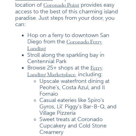
location of
provides easy
Coronado Point
access to the best of this charming island
paradise. Just steps from your door, you
can:
Hop on a ferry to downtown San
Diego from the
Coronado Ferry
Landing
Stroll along the sparkling bay in
Centennial Park
Browse 25+ shops at the
Ferry
, including:
Landing Marketplace
Upscale waterfront dining at
Peohe’s, Costa Azul, and Il
Fornaio
Casual eateries like Spiro’s
Gyros, Lil’ Piggy’s Bar-B-Q, and
Village Pizzeria
Sweet treats at Coronado
Cupcakery and Cold Stone
Creamery