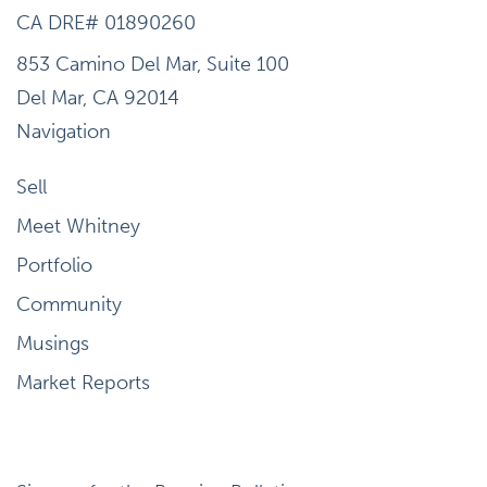
CA DRE# 01890260
853 Camino Del Mar, Suite 100
Del Mar, CA 92014
Navigation
Sell
Meet Whitney
Portfolio
Community
Musings
Market Reports