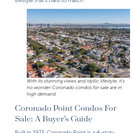
lifestyle that’s hard to match.
With its stunning views and idyllic lifestyle, it’s
no wonder Coronado condos for sale are in
high demand.
Coronado Point Condos For
Sale: A Buyer’s Guide
Built in 1973, Coronado Point is a 4-story,