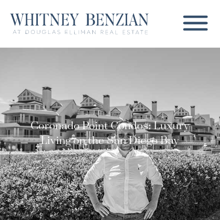
Coronado Point Condos: Luxury
Living on the San Diego Bay