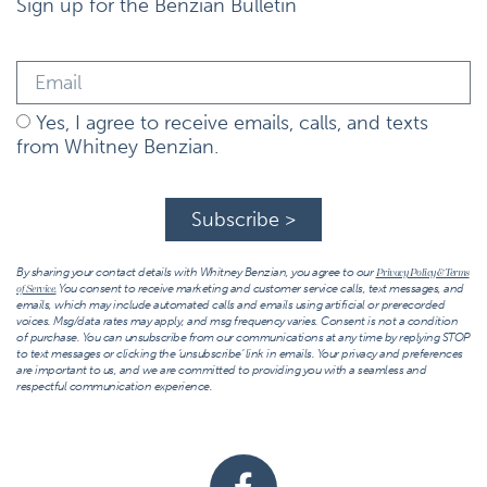
Sign up for the Benzian Bulletin
Yes, I agree to receive emails, calls, and texts
from Whitney Benzian.
Subscribe >
By sharing your contact details with Whitney Benzian, you agree to our
Privacy Policy & Terms
You consent to receive marketing and customer service calls, text messages, and
of Service.
emails, which may include automated calls and emails using artificial or prerecorded
voices. Msg/data rates may apply, and msg frequency varies. Consent is not a condition
of purchase. You can unsubscribe from our communications at any time by replying STOP
to text messages or clicking the ‘unsubscribe’ link in emails. Your privacy and preferences
are important to us, and we are committed to providing you with a seamless and
respectful communication experience.