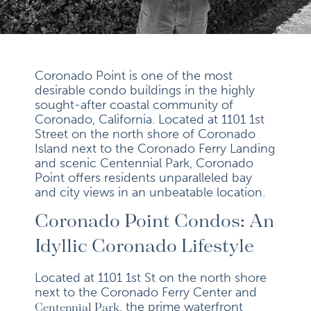
Coronado Point is one of the most
desirable condo buildings in the highly
sought-after coastal community of
Coronado, California. Located at 1101 1st
Street on the north shore of Coronado
Island next to the Coronado Ferry Landing
and scenic Centennial Park, Coronado
Point offers residents unparalleled bay
and city views in an unbeatable location.
Coronado Point Condos: An
Idyllic Coronado Lifestyle
Located at 1101 1st St on the north shore
next to the Coronado Ferry Center and
, the prime waterfront
Centennial Park