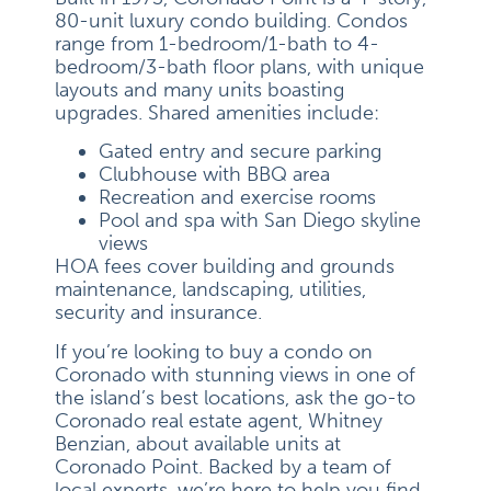
80-unit luxury condo building. Condos
range from 1-bedroom/1-bath to 4-
bedroom/3-bath floor plans, with unique
layouts and many units boasting
upgrades. Shared amenities include:
Gated entry and secure parking
Clubhouse with BBQ area
Recreation and exercise rooms
Pool and spa with San Diego skyline
views
HOA fees cover building and grounds
maintenance, landscaping, utilities,
security and insurance.
If you’re looking to buy a condo on
Coronado with stunning views in one of
the island’s best locations, ask the go-to
Coronado real estate agent, Whitney
Benzian, about available units at
Coronado Point. Backed by a team of
local experts, we’re here to help you find