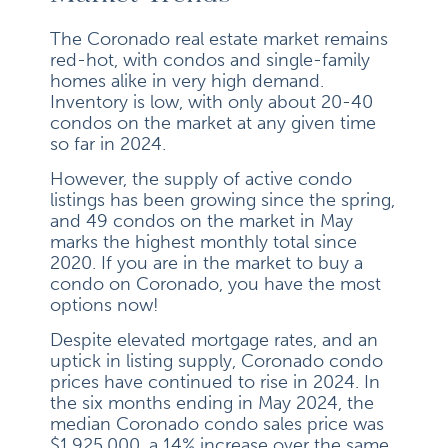
The Coronado real estate market remains
red-hot, with condos and single-family
homes alike in very high demand.
Inventory is low, with only about 20-40
condos on the market at any given time
so far in 2024.
However, the supply of active condo
listings has been growing since the spring,
and 49 condos on the market in May
marks the highest monthly total since
2020. If you are in the market to buy a
condo on Coronado, you have the most
options now!
Despite elevated mortgage rates, and an
uptick in listing supply, Coronado condo
prices have continued to rise in 2024. In
the six months ending in May 2024, the
median Coronado condo sales price was
$1,925,000, a 14% increase over the same