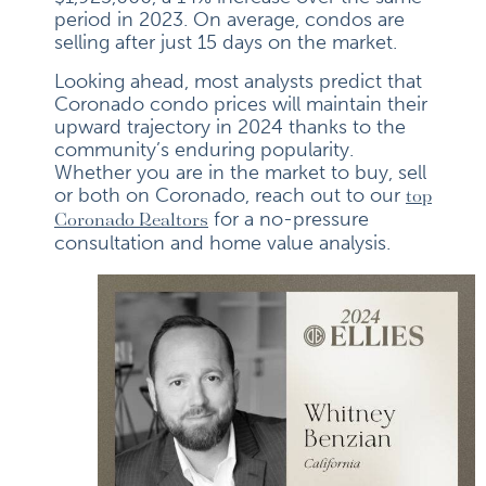
period in 2023. On average, condos are
selling after just 15 days on the market.
Looking ahead, most analysts predict that
Coronado condo prices will maintain their
upward trajectory in 2024 thanks to the
community’s enduring popularity.
Whether you are in the market to buy, sell
or both on Coronado, reach out to our
top
for a no-pressure
Coronado Realtors
consultation and home value analysis.