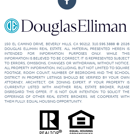
150 EL CAMINO DRIVE, BEVERLY HILLS, CA 90212. 310.595.3888 © 2026
DOUGLAS ELLIMAN REAL ESTATE. ALL MATERIAL PRESENTED HEREIN IS
INTENDED FOR INFORMATION PURPOSES ONLY. WHILE THIS
INFORMATION IS BELIEVED TO BE CORRECT, IT IS REPRESENTED SUBJECT
TO ERRORS, OMISSIONS, CHANGES OR WITHDRAWAL WITHOUT NOTICE.
ALL PROPERTY INFORMATION, INCLUDING, BUT NOT LIMITED TO SQUARE
FOOTAGE, ROOM COUNT, NUMBER OF BEDROOMS AND THE SCHOOL
DISTRICT IN PROPERTY LISTINGS SHOULD BE VERIFIED BY YOUR OWN
ATTORNEY, ARCHITECT, OR ZONING EXPERT. IF YOUR PROPERTY IS
CURRENTLY LISTED WITH ANOTHER REAL ESTATE BROKER, PLEASE
DISREGARD THIS OFFER. IT IS NOT OUR INTENTION TO SOLICIT THE
OFFERINGS OF OTHER REAL ESTATE BROKERS. WE COOPERATE WITH
THEM FULLY. EQUAL HOUSING OPPORTUNITY.