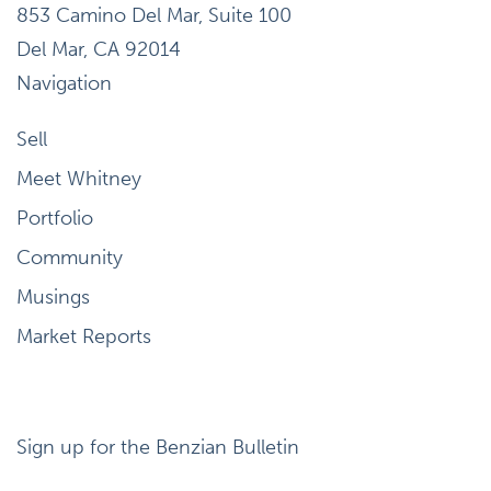
853 Camino Del Mar, Suite 100
Del Mar, CA 92014
Navigation
Sell
Meet Whitney
Portfolio
Community
Musings
Market Reports
Sign up for the Benzian Bulletin