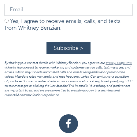
Yes, I agree to receive emails, calls, and texts
from Whitney Benzian.
Subscribe >
By sharing your contact details with Whitney Benzian, you agree to our
Privacy Policy & Terms
You consent to receive marketing and customer service calls, text messages, and
of Service.
emails, which may include automated calls and emails using artificial or prerecorded
voices. Msg/data rates may apply, and msg frequency varies. Consent is not a condition
of purchase. You can unsubscribe from our communications at any time by replying STOP
to text messages or clicking the ‘unsubscribe’ link in emails. Your privacy and preferences
are important to us, and we are committed to providing you with a seamless and
respectful communication experience.