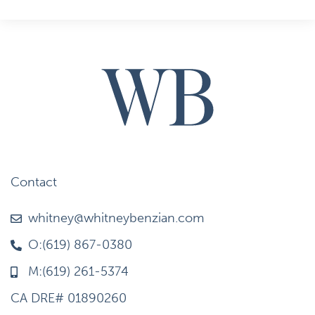
Contact
whitney@whitneybenzian.com
O:(619) 867-0380
M:(619) 261-5374
CA DRE# 01890260