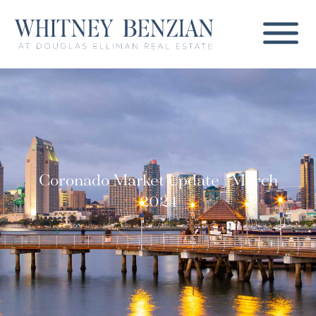
Coronado Market Update | March
2024