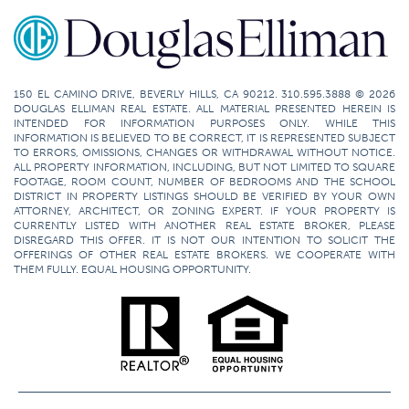
150 EL CAMINO DRIVE, BEVERLY HILLS, CA 90212. 310.595.3888 © 2026
DOUGLAS ELLIMAN REAL ESTATE. ALL MATERIAL PRESENTED HEREIN IS
INTENDED FOR INFORMATION PURPOSES ONLY. WHILE THIS
INFORMATION IS BELIEVED TO BE CORRECT, IT IS REPRESENTED SUBJECT
TO ERRORS, OMISSIONS, CHANGES OR WITHDRAWAL WITHOUT NOTICE.
ALL PROPERTY INFORMATION, INCLUDING, BUT NOT LIMITED TO SQUARE
FOOTAGE, ROOM COUNT, NUMBER OF BEDROOMS AND THE SCHOOL
DISTRICT IN PROPERTY LISTINGS SHOULD BE VERIFIED BY YOUR OWN
ATTORNEY, ARCHITECT, OR ZONING EXPERT. IF YOUR PROPERTY IS
CURRENTLY LISTED WITH ANOTHER REAL ESTATE BROKER, PLEASE
DISREGARD THIS OFFER. IT IS NOT OUR INTENTION TO SOLICIT THE
OFFERINGS OF OTHER REAL ESTATE BROKERS. WE COOPERATE WITH
THEM FULLY. EQUAL HOUSING OPPORTUNITY.