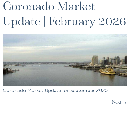
Coronado Market
Update | February 2026
Coronado Market Update for September 2025
Next
→