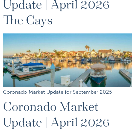
Update | April 2026
The Cays
Coronado Market Update for September 2025
Coronado Market
Update | April 2026