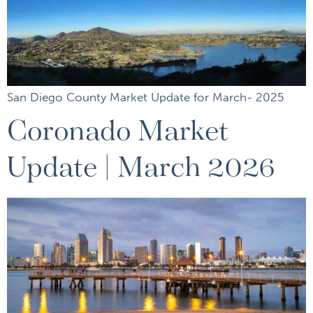
San Diego County Market Update for March- 2025
Coronado Market
Update | March 2026