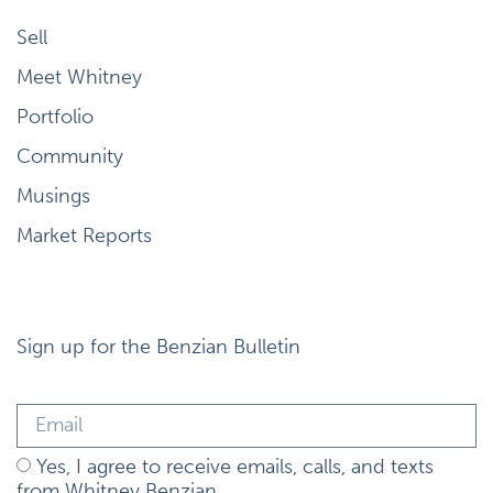
Sell
Meet Whitney
Portfolio
Community
Musings
Market Reports
Sign up for the Benzian Bulletin
Yes, I agree to receive emails, calls, and texts
from Whitney Benzian.