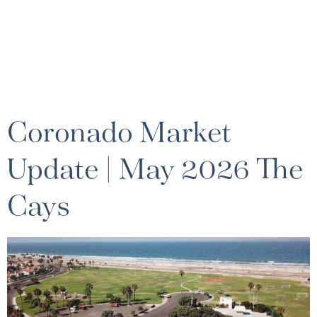
Coronado Market
Update | May 2026 The
Cays