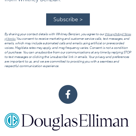
Subscribe >
By sharing your contact details with Whitney Benzian, you agree to our
Privacy Policy & Terms
You consent to receive marketing and customer service calls, text messages, and
of Service.
emails, which may include automated calls and emails using artificial or prerecorded
voices. Msg/data rates may apply, and msg frequency varies. Consent is not a condition
of purchase. You can unsubscribe from our communications at any time by replying STOP
to text messages or clicking the ‘unsubscribe’ link in emails. Your privacy and preferences
are important to us, and we are committed to providing you with a seamless and
respectful communication experience.