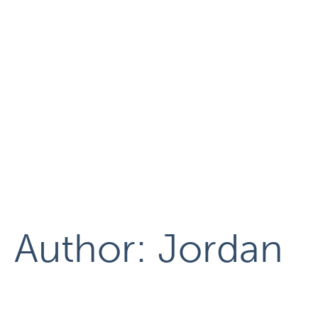
Author:
Jordan