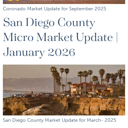
Coronado Market Update for September 2025
San Diego County
Micro Market Update |
January 2026
San Diego County Market Update for March- 2025