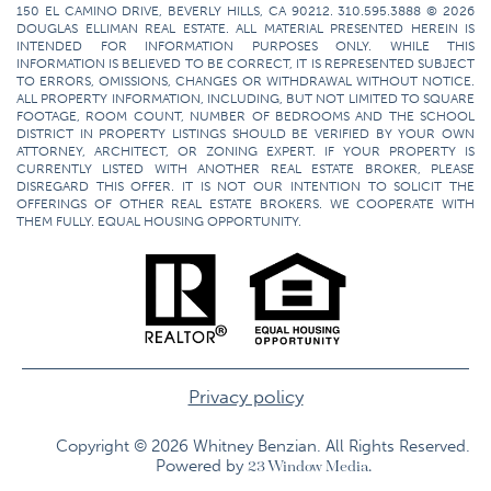
150 EL CAMINO DRIVE, BEVERLY HILLS, CA 90212. 310.595.3888 © 2026
DOUGLAS ELLIMAN REAL ESTATE. ALL MATERIAL PRESENTED HEREIN IS
INTENDED FOR INFORMATION PURPOSES ONLY. WHILE THIS
INFORMATION IS BELIEVED TO BE CORRECT, IT IS REPRESENTED SUBJECT
TO ERRORS, OMISSIONS, CHANGES OR WITHDRAWAL WITHOUT NOTICE.
ALL PROPERTY INFORMATION, INCLUDING, BUT NOT LIMITED TO SQUARE
FOOTAGE, ROOM COUNT, NUMBER OF BEDROOMS AND THE SCHOOL
DISTRICT IN PROPERTY LISTINGS SHOULD BE VERIFIED BY YOUR OWN
ATTORNEY, ARCHITECT, OR ZONING EXPERT. IF YOUR PROPERTY IS
CURRENTLY LISTED WITH ANOTHER REAL ESTATE BROKER, PLEASE
DISREGARD THIS OFFER. IT IS NOT OUR INTENTION TO SOLICIT THE
OFFERINGS OF OTHER REAL ESTATE BROKERS. WE COOPERATE WITH
THEM FULLY. EQUAL HOUSING OPPORTUNITY.
Privacy policy
Copyright © 2026 Whitney Benzian. All Rights Reserved.​
Powered by
23 Window Media.