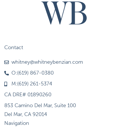
Contact
whitney@whitneybenzian.com
O:(619) 867-0380
M:(619) 261-5374
CA DRE# 01890260
853 Camino Del Mar, Suite 100
Del Mar, CA 92014
Navigation