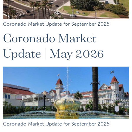
Coronado Market Update for September 2025
Coronado Market
Update | May 2026
Coronado Market Update for September 2025