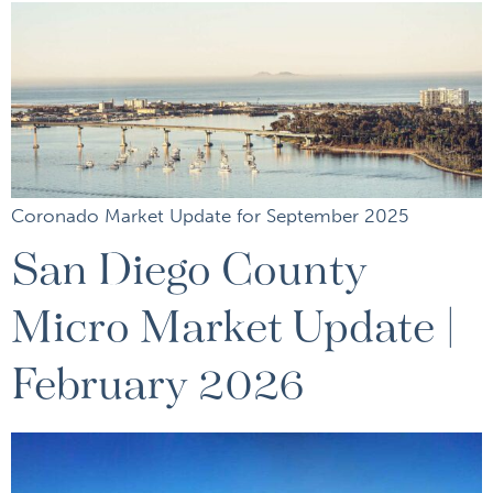
Coronado Market Update for September 2025
San Diego County
Micro Market Update |
February 2026