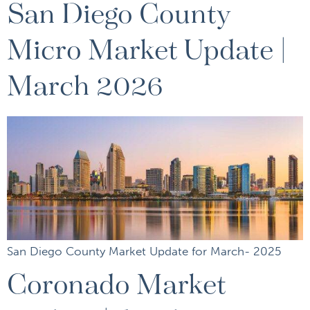
San Diego County
Micro Market Update |
March 2026
San Diego County Market Update for March- 2025
Coronado Market